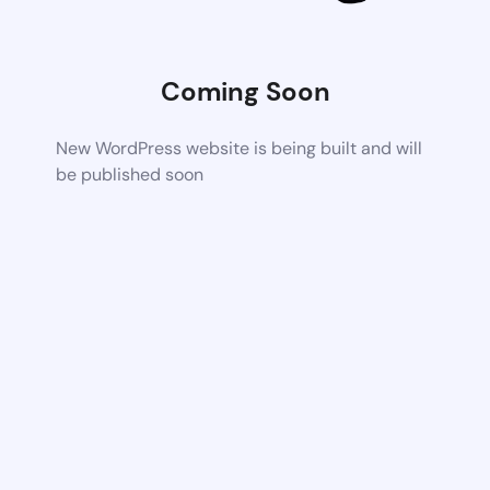
Coming Soon
New WordPress website is being built and will
be published soon