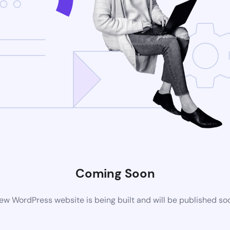
Coming Soon
ew WordPress website is being built and will be published so