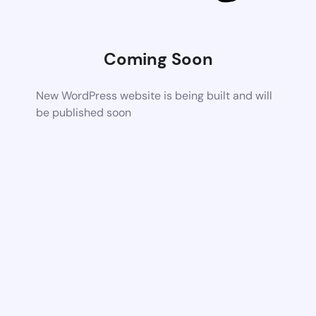
Coming Soon
New WordPress website is being built and will
be published soon