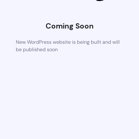
Coming Soon
New WordPress website is being built and will
be published soon