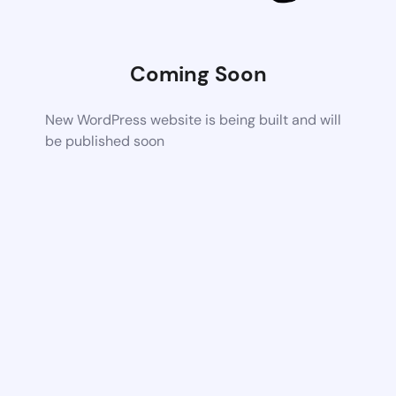
Coming Soon
New WordPress website is being built and will
be published soon