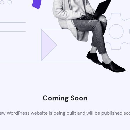
Coming Soon
ew WordPress website is being built and will be published so