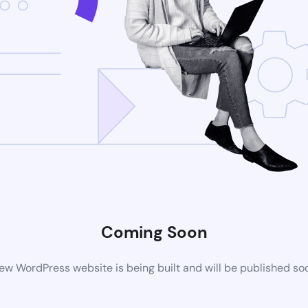
Coming Soon
ew WordPress website is being built and will be published so