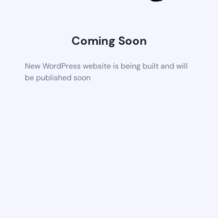
Coming Soon
New WordPress website is being built and will
be published soon